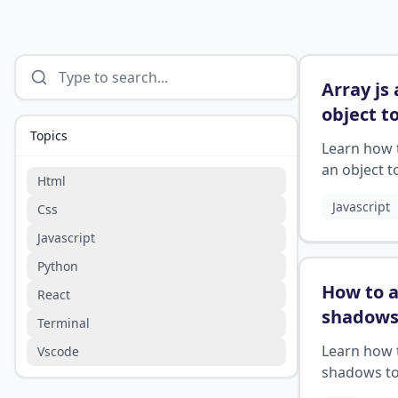
Array js
object t
Topics
array
?
Learn how 
an object t
Html
array in Jav
Javascript
Css
Javascript
Python
How to 
React
shadows
Terminal
images 
Learn how 
Vscode
shadows t
images in C