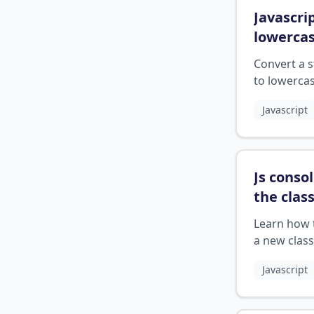
Javascri
lowerca
Convert a s
to lowercas
JavaScript 
Javascript
the toLowe
method.
Js consol
the clas
attribut
Learn how 
a new class
element in
Javascript
JavaScript 
the consol
object.