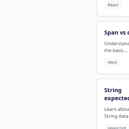
React
concise ma
Span vs 
Understan
the basic
differences
Html
between s
div element
HTML
String
expecte
javascri
Learn abou
String data
JavaScript
Javascript