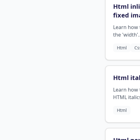
Html inl
fixed i
width
?
Learn how 
the 'width'
attribute to
Html
Cs
the image s
Html ital
Learn how 
HTML italic
add emphas
Html
your text