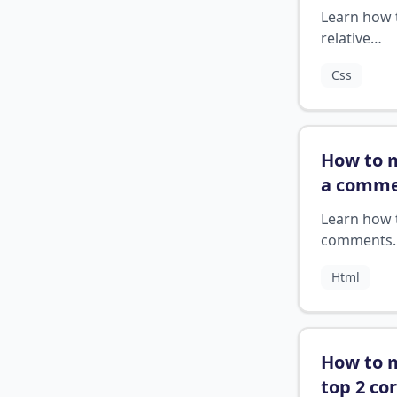
relative
Learn how 
position
relative
css
?
positioning
Css
to remove
elements 
the normal
document 
How to 
and positi
a comme
relative to 
html
?
nearest
Learn how 
positioned
comments
ancestor.
correctly 
Html
How to 
top 2 co