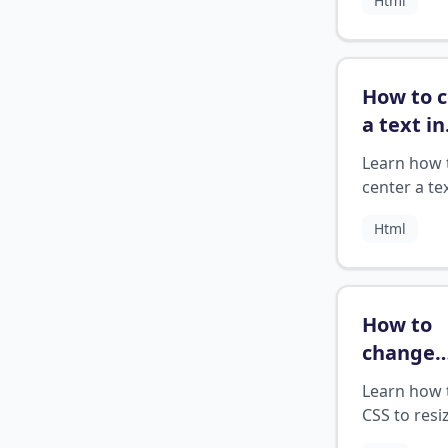
Html
How to 
a text in
HTML?
Learn how 
center a tex
HTML
Html
How to
change
image si
Learn how 
css code
CSS to resi
images an