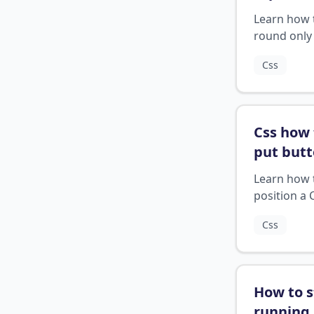
rounded
Learn how 
css
?
round only
top 2 corne
Css
an element
CSS.
Css how 
put butt
end of d
Learn how 
position a 
button at t
Css
bottom of a
element.
How to s
running