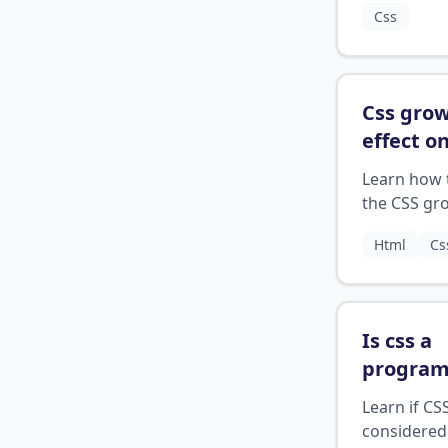
Css
the next lin
Css grow
effect o
hover
?
Learn how 
the CSS gr
effect to c
Html
Cs
smooth
transitions
between st
an elemen
Is css a
hovered.
progra
languag
Learn if CSS
considered