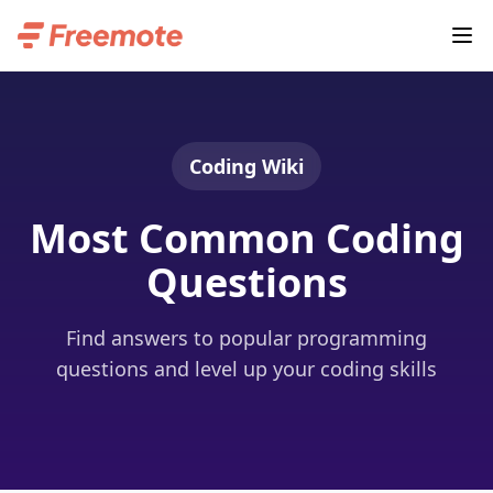
Coding Wiki
Most Common Coding
Questions
Find answers to popular programming
questions and level up your coding skills