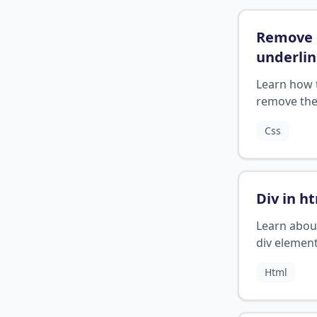
Remove
underli
from lin
Learn how 
remove th
underline 
Css
links in CSS
Div in h
Learn abou
div element
HTML.
Html