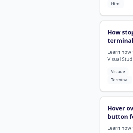
Html
when to in
slash.
How sto
termina
while ru
Learn how 
visual c
Visual Stud
studio
?
Code from
Vscode
running in 
Terminal
backgroun
taking up 
resources
Hover o
button f
descript
Learn how 