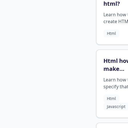
html
?
Learn how 
create HT
email links 
Html
sending ema
your web
application
Html ho
make
somethi
Learn how 
mandato
specify tha
fill out
?
form field 
Html
be filled in
Javascript
submitting
form in H