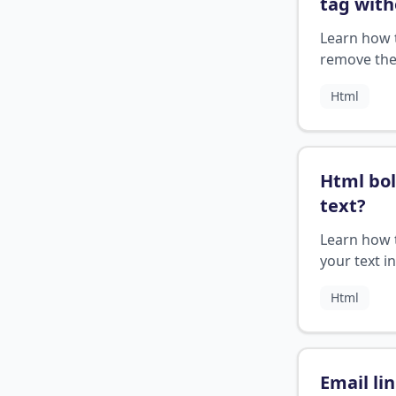
tag with
underli
Learn how 
remove th
underline 
Html
HTML ancho
Html bo
text
?
Learn how t
your text 
using the 
Html
</b> tags o
applying C
styles.
Email li