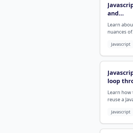
Javascri
and
operato
Learn abou
nuances of
equality op
Javascript
in JavaScrip
Javascri
loop th
function
Learn how 
twice
?
reuse a Jav
function in
Javascript
different w