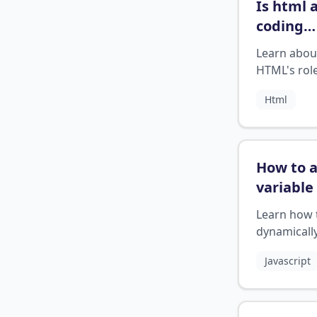
Is html 
coding
languag
Learn abou
HTML's role
programm
Html
language
How to 
variable
array
Learn how 
javascri
dynamicall
append var
Javascript
to JavaScri
arrays.