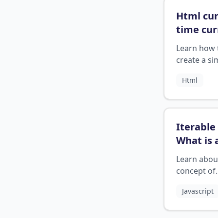
Html cu
time cur
date wi
Learn how 
create a si
HTML widge
Html
display the
current da
time.
Iterable 
What is 
iterable
Learn abou
concept of
iterables 
Javascript
they work 
programmi