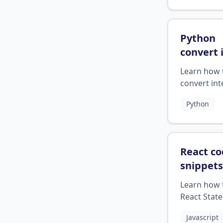
document.
Python
convert 
string
?
Learn how 
convert int
to strings i
Python
Python.
React c
snippets
state on
Learn how 
React Stat
Onclick ev
Javascript
together in