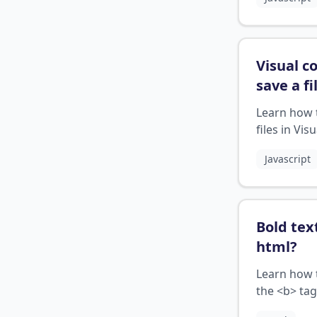
Visual c
save a fi
Learn how 
files in Visu
Studio Cod
Javascript
correctly
Bold tex
html
?
Learn how 
the <b> tag
HTML to di