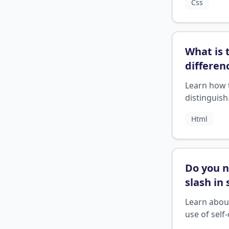
Css
strings on 
next line.
What is 
differen
betwee
Learn how 
section 
distinguish
article 
between H
Html
elements f
different t
content
Do you 
slash in 
closing 
Learn abou
tags
?
use of self
HTML tags