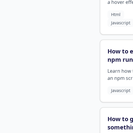
html
?
a hover eff
button in 
Html
using JavaS
Javascript
How to 
npm run
start
?
Learn how 
an npm scr
using Ctrl+
Javascript
npm run st
How to g
somethi