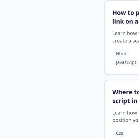
How to p
link on a
search 
Learn how 
html
?
create a se
button wit
Html
clickable li
Javascript
HTML
Where t
script in
Learn how 
position yo
scripts cor
Css
within an 