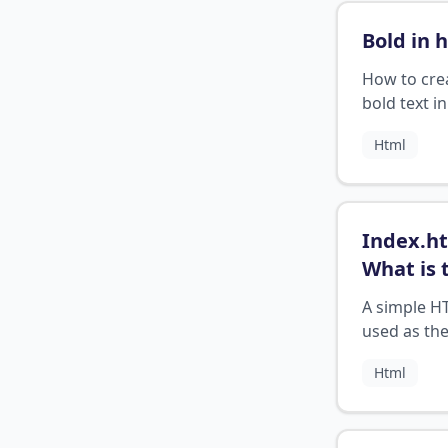
Bold in 
How to cre
bold text 
Html
Index.ht
What is 
purpose 
A simple HT
index fil
used as the
web
point for a
Html
applicat
application