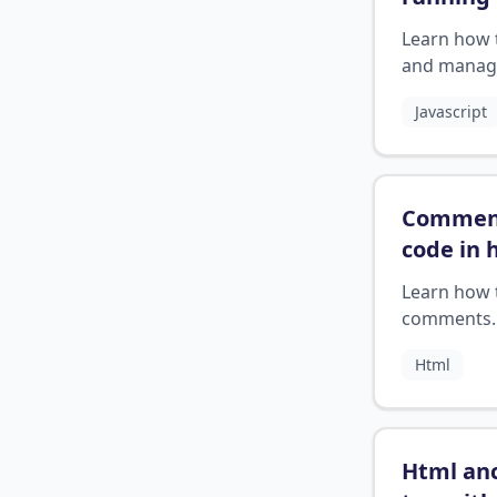
server?
Learn how 
and manag
NPM serve
Javascript
correctly.
Commen
code in 
Learn how 
comments
correctly 
Html
Html an