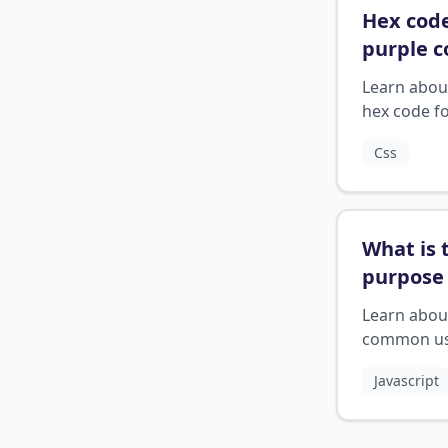
Hex code
purple c
Learn abou
hex code f
purple colo
Css
CSS.
What is 
purpose 
console.
Learn abou
stateme
common u
cases for c
Javascript
logs.