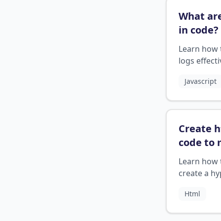
What are
in code
?
Learn how 
logs effecti
your
Javascript
programm
projects fo
debugging
error track
Create 
code to
a hyerli
Learn how 
create a hy
in HTML
Html