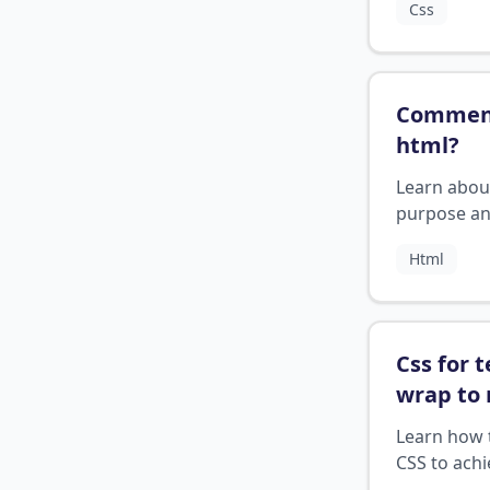
Css
control the
layout.
Comment
html
?
Learn abou
purpose a
usage of
Html
comments 
HTML.
Css for t
wrap to 
line
?
Learn how 
CSS to achi
text wrapp