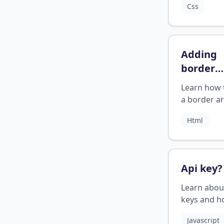
Css
a visually
appealing e
Adding
border
around 
Learn how 
in html
?
a border a
HTML page
Html
Api key
?
Learn abou
keys and h
use them f
Javascript
authenticat