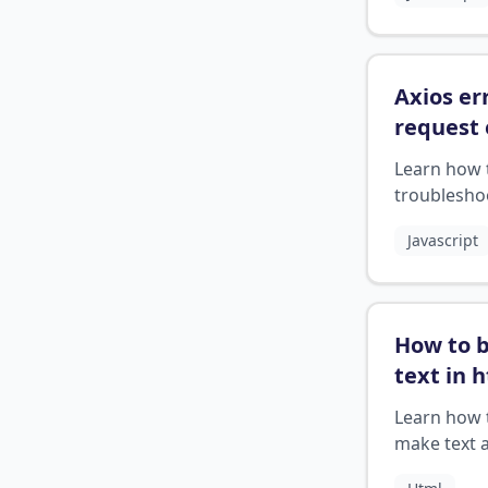
APIs
Axios er
request 
respons
Learn how 
troublesho
Axios error
Javascript
respond to
correctly
How to 
text in 
Learn how 
make text 
bold in HT