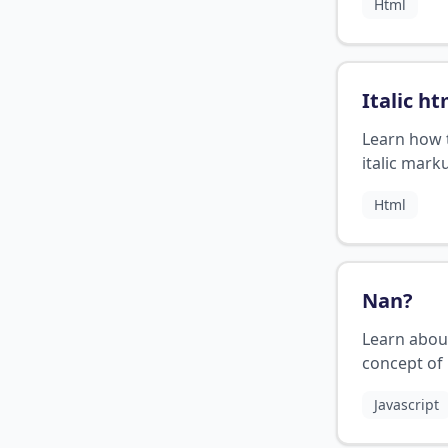
Html
bold text.
Italic ht
Learn how 
italic mark
HTML
Html
Nan
?
Learn abou
concept of
programmi
Javascript
its usage.