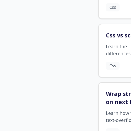
programm
Css
language, 
how it diffe
from other
languages.
Css vs sc
Learn the
differences
between C
Css
SCSS, two 
preprocess
stylesheets
Wrap str
on next 
css
?
Learn how 
text-overfl
CSS to wra