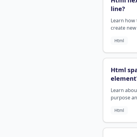
Html ne
line
?
Learn how 
create new 
in HTML
Html
Html sp
element
Learn abou
purpose a
usage of t
Html
element in