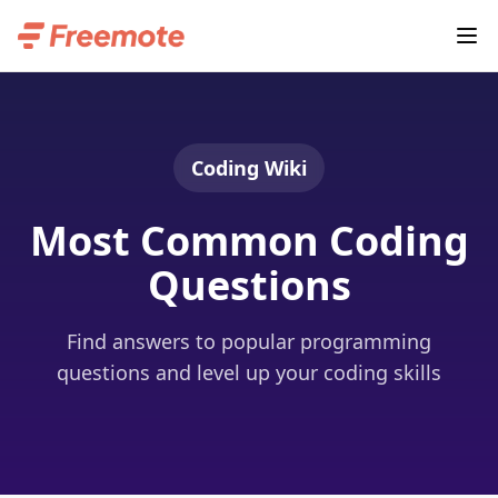
Coding Wiki
Most Common Coding
Questions
Find answers to popular programming
questions and level up your coding skills