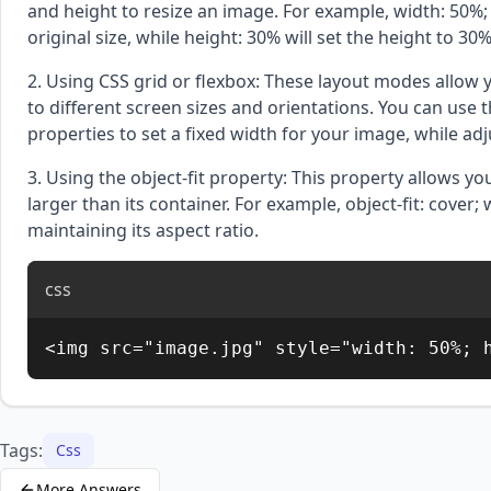
and height to resize an image. For example, width: 50%; 
original size, while height: 30% will set the height to 30
2. Using CSS grid or flexbox: These layout modes allow y
to different screen sizes and orientations. You can use 
properties to set a fixed width for your image, while adj
3. Using the object-fit property: This property allows y
larger than its container. For example, object-fit: cover; w
maintaining its aspect ratio.
css
<img src="image.jpg" style="width: 50%; 
Tags:
Css
More Answers