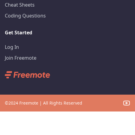
Cheat Sheets
Coding Questions
Get Started
Log In
Join Freemote
©
2024
Freemote | All Rights Reserved
YouT