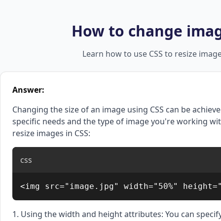
How to change image
Learn how to use CSS to resize images
Answer:
Changing the size of an image using CSS can be achieve
specific needs and the type of image you're working 
resize images in CSS:
css
<img src="image.jpg" width="50%" height=
1. Using the width and height attributes: You can specif