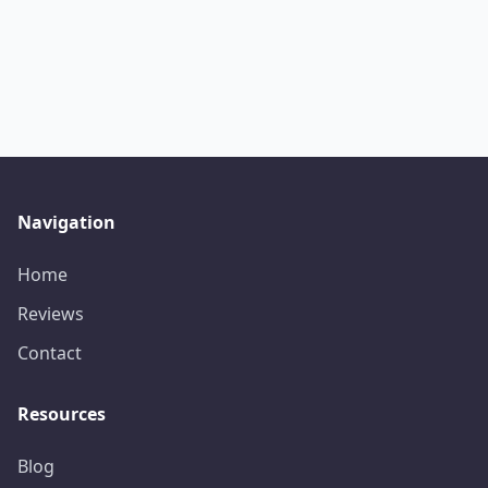
Navigation
Home
Reviews
Contact
Resources
Blog