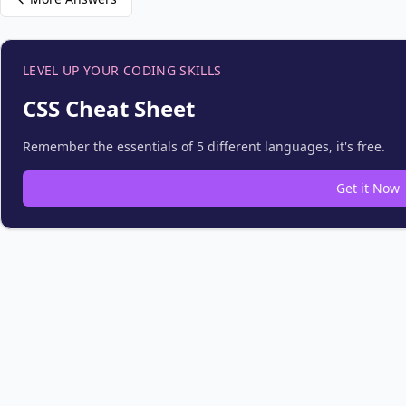
LEVEL UP YOUR CODING SKILLS
CSS Cheat Sheet
Remember the essentials of 5 different languages, it's free.
Get it Now