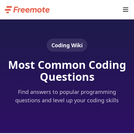
Coding Wiki
Most Common Coding
Questions
Find answers to popular programming
questions and level up your coding skills