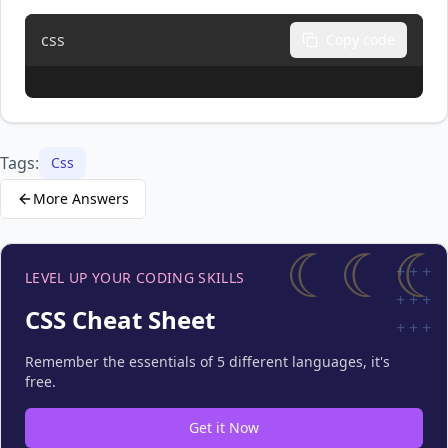
css
Copy code
Tags:
Css
More Answers
☾☾☾
+
+
+
LEVEL UP YOUR CODING SKILLS
+
+
+
CSS Cheat Sheet
+
+
+
Remember the essentials of 5 different languages, it's
free.
Get it Now