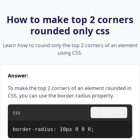
How to make top 2 corners
rounded only css
Learn how to round only the top 2 corners of an element
using CSS.
Answer:
To make the top 2 corners of an element rounded in
CSS, you can use the border-radius property.
css
Copy code
border-radius: 10px 0 0 0;