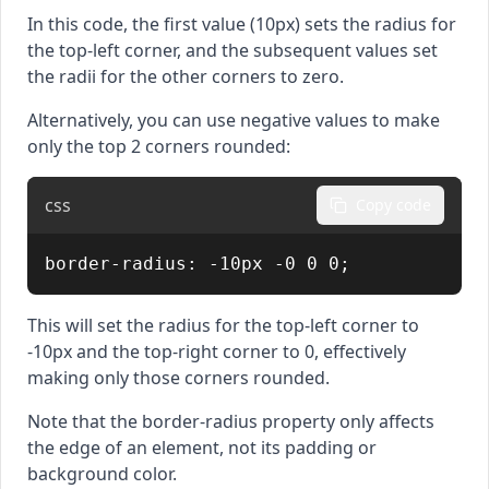
In this code, the first value (10px) sets the radius for
the top-left corner, and the subsequent values set
the radii for the other corners to zero.
Alternatively, you can use negative values to make
only the top 2 corners rounded:
css
Copy code
border-radius: -10px -0 0 0;
This will set the radius for the top-left corner to
-10px and the top-right corner to 0, effectively
making only those corners rounded.
Note that the border-radius property only affects
the edge of an element, not its padding or
background color.