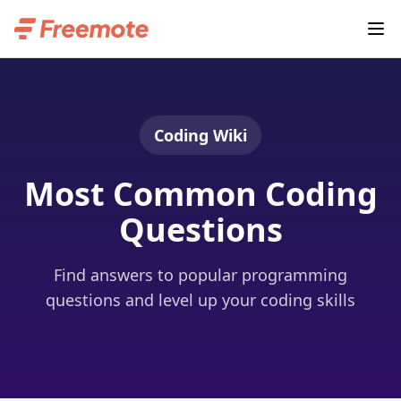
Coding Wiki
Most Common Coding
Questions
Find answers to popular programming
questions and level up your coding skills