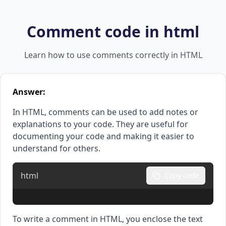
Comment code in html
Learn how to use comments correctly in HTML
Answer:
In HTML, comments can be used to add notes or
explanations to your code. They are useful for
documenting your code and making it easier to
understand for others.
html
Copy code
To write a comment in HTML, you enclose the text