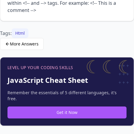
within <!-- and --> tags. For example: <!-- This is a
comment -->
Tags:
Html
More Answers
☾☾☾
+
+
+
LEVEL UP YOUR CODING SKILLS
+
+
+
JavaScript Cheat Sheet
+
+
+
Remember the essentials of 5 different languages, it's
free.
Get it Now