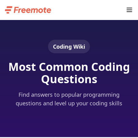
Coding Wiki
Most Common Coding
Questions
Find answers to popular programming
questions and level up your coding skills