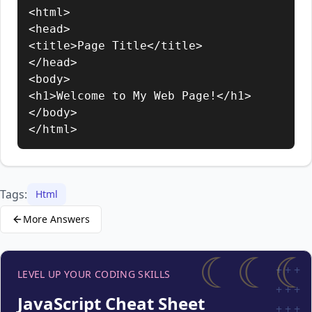
<html>

<head>

<title>Page Title</title>

</head>

<body>

<h1>Welcome to My Web Page!</h1>

</body>

</html>
Tags:
Html
More Answers
☾☾☾
+
+
+
LEVEL UP YOUR CODING SKILLS
+
+
+
JavaScript Cheat Sheet
+
+
+