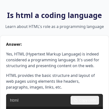
Is html a coding language
Learn about HTML's role as a programming language
Answer:
Yes, HTML (Hypertext Markup Language) is indeed
considered a programming language. It's used for
structuring and presenting content on the web.
HTML provides the basic structure and layout of
web pages using elements like headers,
paragraphs, images, links, etc.
html
Copy code