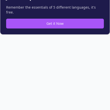
Remember the essentials of 5 different languages, it's
free.
Get it Now