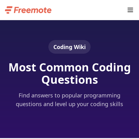
Coding Wiki
Most Common Coding
Questions
Find answers to popular programming
questions and level up your coding skills