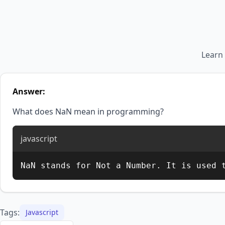
Learn
Answer:
What does NaN mean in programming?
javascript
NaN stands for Not a Number. It is used 
Tags:
Javascript