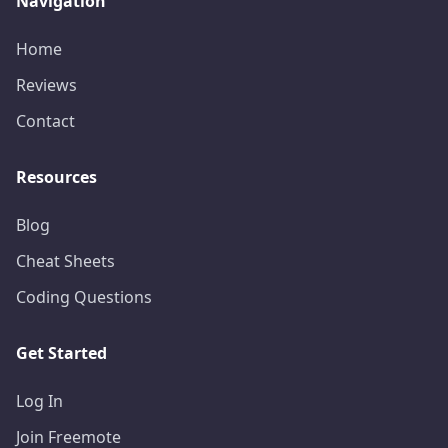
Navigation
Home
Reviews
Contact
Resources
Blog
Cheat Sheets
Coding Questions
Get Started
Log In
Join Freemote