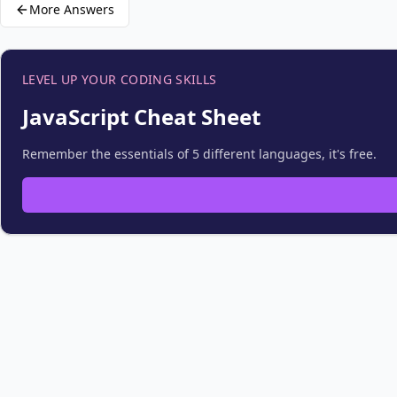
More Answers
LEVEL UP YOUR CODING SKILLS
JavaScript Cheat Sheet
Remember the essentials of 5 different languages, it's free.