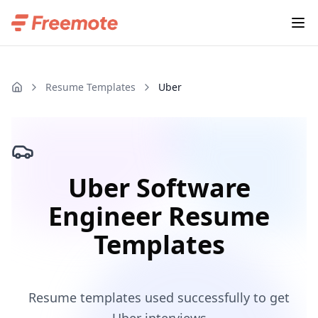
Resume Templates
Uber
Uber Software
Engineer Resume
Templates
Resume templates used successfully to get