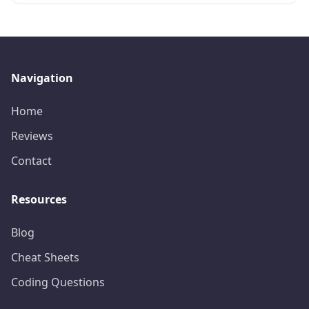
Navigation
Home
Reviews
Contact
Resources
Blog
Cheat Sheets
Coding Questions