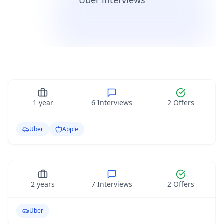
Uber interviews
Python Developer Level II
Python
1
year
6
Interviews
2
Offers
Front End Engineer Level I
Uber
Apple
Entry Level
Web
2
years
7
Interviews
2
Offers
Uber