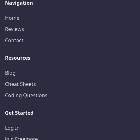
Navigation
Home
Reviews
Contact
Resources
Blog
Cheat Sheets
Coding Questions
Get Started
Log In
Join Freemote