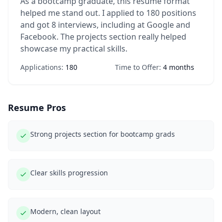
As a bootcamp graduate, this resume format
helped me stand out. I applied to 180 positions
and got 8 interviews, including at Google and
Facebook. The projects section really helped
showcase my practical skills.
Applications:
180
Time to Offer:
4 months
Resume Pros
Strong projects section for bootcamp grads
Clear skills progression
Modern, clean layout