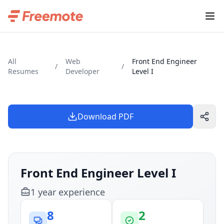
All
Web
Front End Engineer
/
/
Resumes
Developer
Level I
Download PDF
Front End Engineer Level I
1
year
experience
8
2