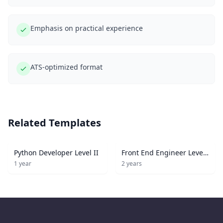
Emphasis on practical experience
ATS-optimized format
Related Templates
Python Developer Level II
Front End Engineer Level
I
1
year
2
years