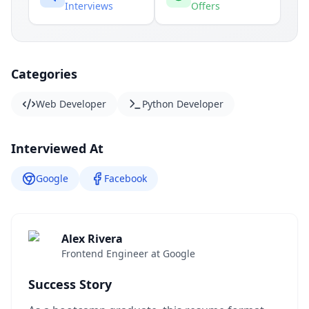
Interviews
Offers
Categories
Web Developer
Python Developer
Interviewed At
Google
Facebook
Alex Rivera
Frontend Engineer at Google
Success Story