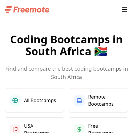
Coding Bootcamps in
South Africa 🇿🇦
Find and compare the best coding bootcamps in
South Africa
Remote
All Bootcamps
Bootcamps
USA
Free