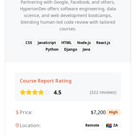
Partnering with Google, Facebook, and others,
HyperionDev offers software engineering, data
science, and web development bootcamps,
blending human-led code review with tailored
courses.
CSS
JavaScript
HTML
Node.js
React.js
Python
Django
Java
Course Report Rating
4.5
(
322
reviews)
Price:
$
7,200
High
Location:
🇿🇦
Remote
ZA