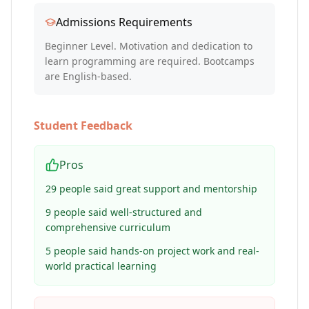
Admissions Requirements
Beginner Level. Motivation and dedication to
learn programming are required. Bootcamps
are English-based.
Student Feedback
Pros
29 people said great support and mentorship
9 people said well-structured and
comprehensive curriculum
5 people said hands-on project work and real-
world practical learning