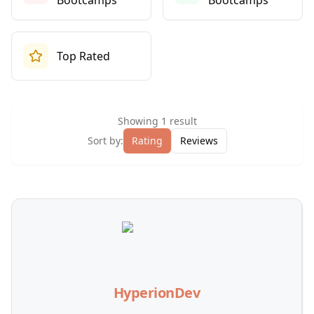
Bootcamps
Bootcamps
Top Rated
Showing
1
result
Sort by:
Rating
Reviews
HyperionDev