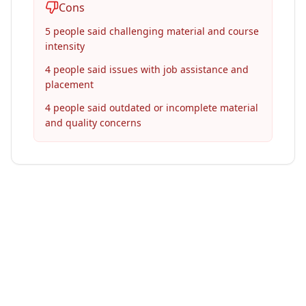
Cons
5 people said challenging material and course
intensity
4 people said issues with job assistance and
placement
4 people said outdated or incomplete material
and quality concerns